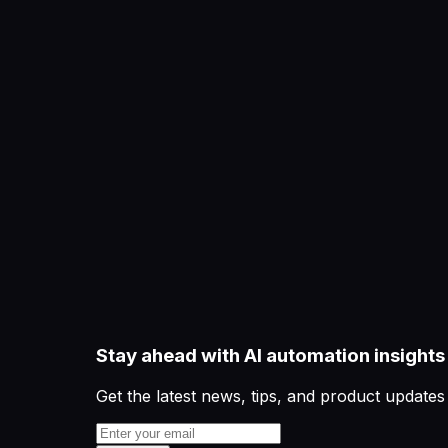
Stay ahead with AI automation insights
Get the latest news, tips, and product updates