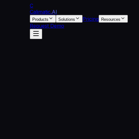
C
Calimatic
.AI
Pricing
Products
Solutions
Resources
Request Demo