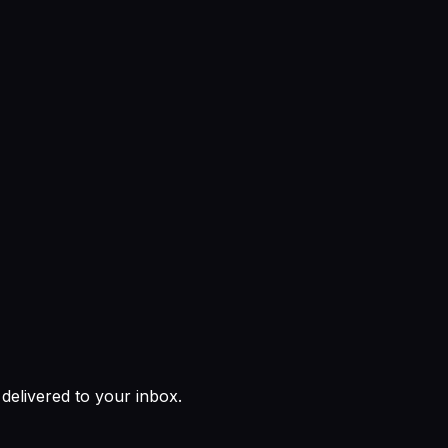
 delivered to your inbox.