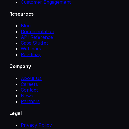
Customer Engagement
Resources
Blog
Documentation
API Reference
Case Studies
Webinars
Roadmap
Company
About Us
Careers
Contact
News
Partners
Legal
Privacy Policy