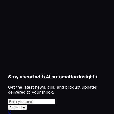
Stay ahead with AI automation insights
Get the latest news, tips, and product updates
delivered to your inbox.
Subscribe
C