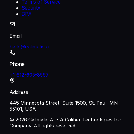
Terms of Service
Security
DPA
Email
hello@calimatic.ai
Phone
+1 612-605-8567
Address
445 Minnesota Street, Suite 1500, St. Paul, MN
55101, USA
©
2026
Calimatic.AI - A Caliber Technologies Inc
Company. All rights reserved.