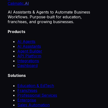
Calimatic
.AI
AI Assistants & Agents to Automate Business
Workflows. Purpose-built for education,
franchises, and growing businesses.
Products
AI Agents
AI Assistants
Agent Builder
API Platform
Integrations
Dashboard
Solutions
Education & EdTech
Franchises
Professional Services
Enterprise
Sales Automation