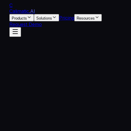
C
Calimatic
.AI
Pricing
Products
Solutions
Resources
Request Demo